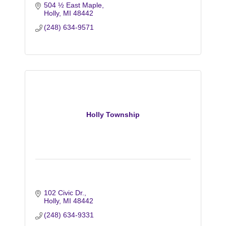
504 ½ East Maple
Holly
MI
48442
(248) 634-9571
Holly Township
102 Civic Dr.
Holly
MI
48442
(248) 634-9331