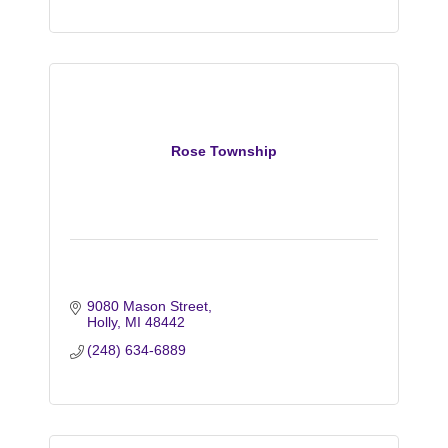
Rose Township
9080 Mason Street
Holly
MI
48442
(248) 634-6889