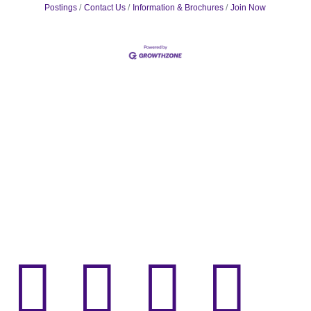
Postings
Contact Us
Information & Brochures
Join Now



