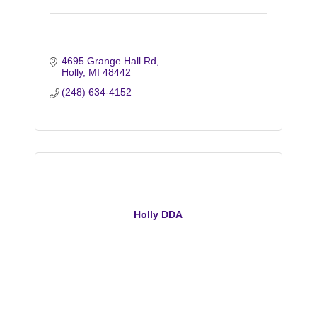
4695 Grange Hall Rd
Holly
MI
48442
(248) 634-4152
Holly DDA