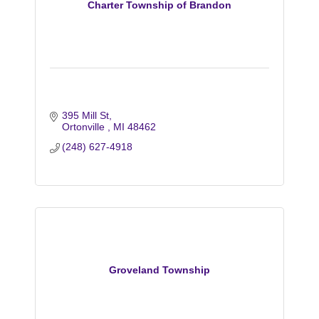
Charter Township of Brandon
395 Mill St
Ortonville 
MI
48462
(248) 627-4918
Groveland Township