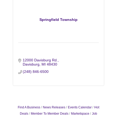
Springfield Township
12000 Davisburg Rd.
Davisburg
MI
48430
(248) 846-6500
Find A Business
News Releases
Events Calendar
Hot
Deals
Member To Member Deals
Marketspace
Job