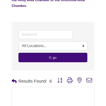
Chamber.
go
Button group with nested dropdo
Results Found:
6