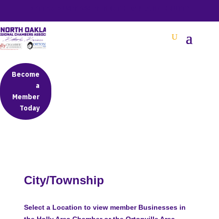
BETTER BUSINESS IN NORTH OAKLAND COUNTY
Become
a
Member
Today
City/Township
Select a Location to view member Businesses in
the Holly Area Chamber or the Ortonville Area