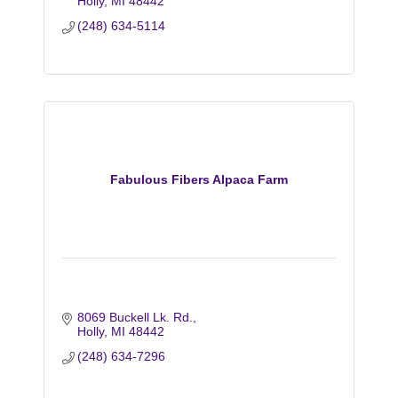
Holly
MI
48442
(248) 634-5114
Fabulous Fibers Alpaca Farm
8069 Buckell Lk. Rd.
Holly
MI
48442
(248) 634-7296