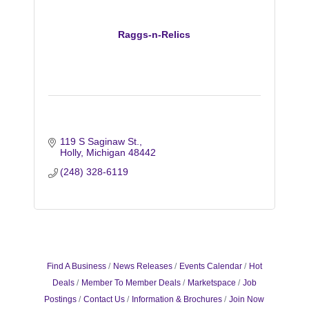
Raggs-n-Relics
119 S Saginaw St.
Holly
Michigan
48442
(248) 328-6119
Find A Business
News Releases
Events Calendar
Hot
Deals
Member To Member Deals
Marketspace
Job
Postings
Contact Us
Information & Brochures
Join Now