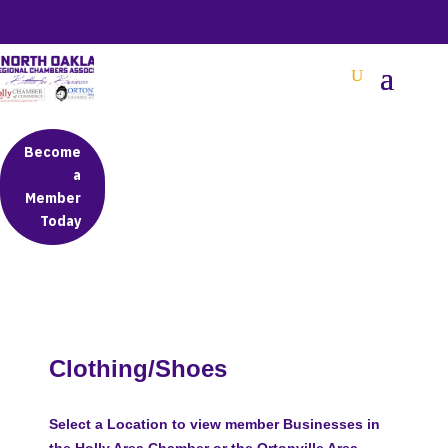
BETTER BUSINESS IN NORTH OAKLAND COUNTY
Become
a
Member
Today
Clothing/Shoes
Select a Location to view member Businesses in
the Holly Area Chamber or the Ortonville Area