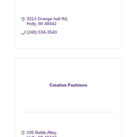
3313 Grange hall Rd
Holly
MI
48442
(248) 534-3540
Creative Fashions
106 Battle Alley