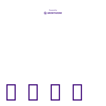



