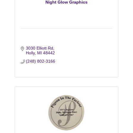
Night Glow Graphics
3030 Elliott Rd
Holly
MI
48442
(248) 802-3166