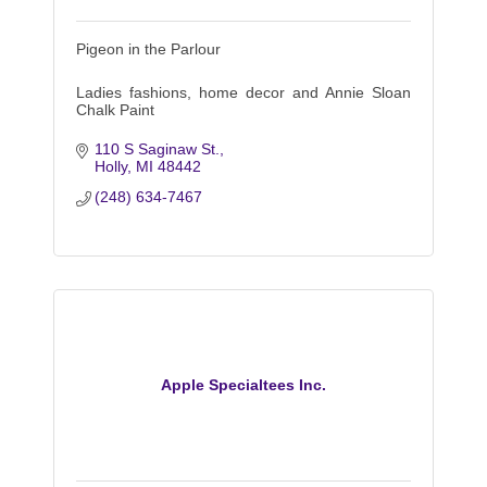
Pigeon in the Parlour
Ladies fashions, home decor and Annie Sloan
Chalk Paint
110 S Saginaw St.
Holly
MI
48442
(248) 634-7467
Apple Specialtees Inc.