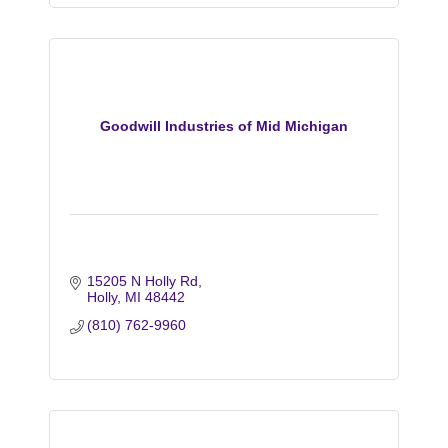
Goodwill Industries of Mid Michigan
15205 N Holly Rd
Holly
MI
48442
(810) 762-9960