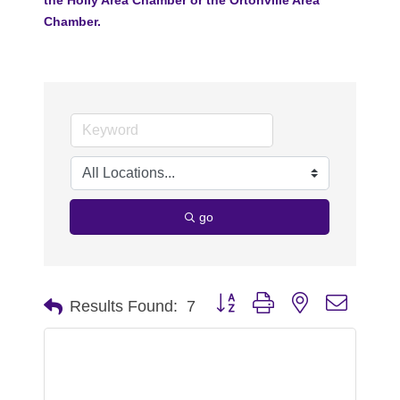
Chamber.
go
Button group with nested dropdo
Results Found:
7