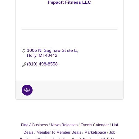
Impactt Fitness LLC
1006 N. Saginaw St ste E
Holly
MI
48442
(810) 498-8558
Find A Business
News Releases
Events Calendar
Hot
Deals
Member To Member Deals
Marketspace
Job