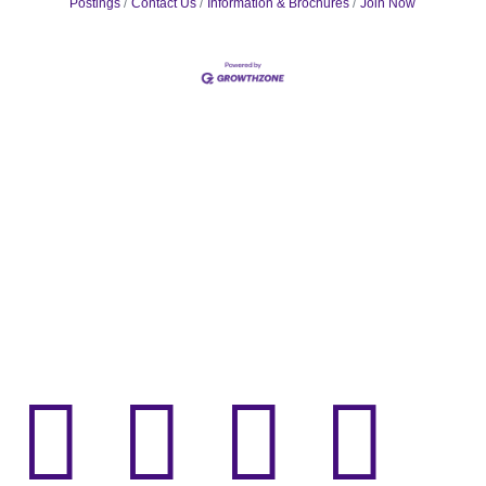
Postings
Contact Us
Information & Brochures
Join Now



