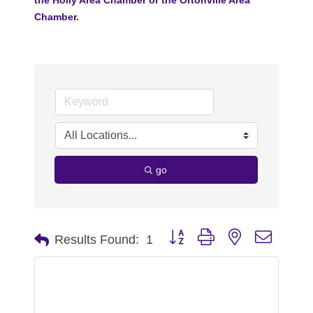
Chamber.
go
Button group with nested dropdo
Results Found:
1