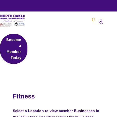
BETTER BUSINESS IN NORTH OAKLAND COUNTY
Become
a
Member
Today
Fitness
Select a Location to view member Businesses in
the Holly Area Chamber or the Ortonville Area