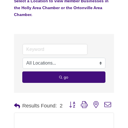
Select a Location to view member Businesses in
the Holly Area Chamber or the Ortonville Area
Chamber.
go
Button group with nested dropdo
Results Found:
2