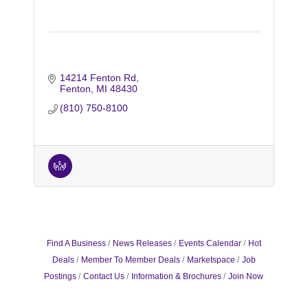
14214 Fenton Rd
Fenton
MI
48430
(810) 750-8100
Find A Business
News Releases
Events Calendar
Hot
Deals
Member To Member Deals
Marketspace
Job
Postings
Contact Us
Information & Brochures
Join Now