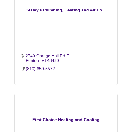
Staley's Plumbing, Heating and Air Co...
2740 Grange Hall Rd F
Fenton
MI
48430
(810) 659-5572
First Choice Heating and Cooling