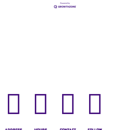



