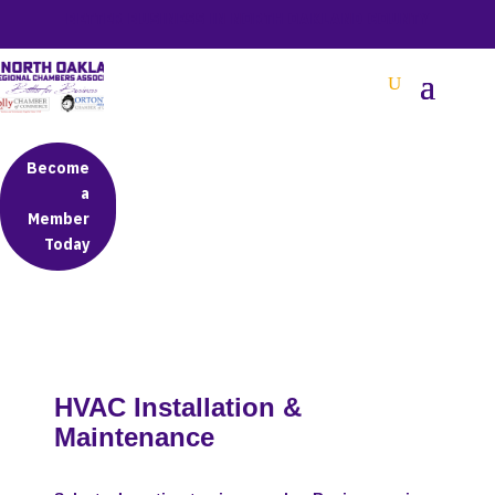
BETTER BUSINESS IN NORTH OAKLAND COUNTY
Become
a
Member
Today
HVAC Installation &
Maintenance