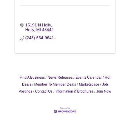
15191 N Holly
Holly
MI
48442
(248) 634-9641
Find A Business
News Releases
Events Calendar
Hot
Deals
Member To Member Deals
Marketspace
Job
Postings
Contact Us
Information & Brochures
Join Now