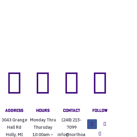




Address
Hours
Contact
Follow
3043 Grange
Monday Thru
(248) 215-
Hall Rd
Thursday
7099
Holly, MI
10:00am –
info@northoa