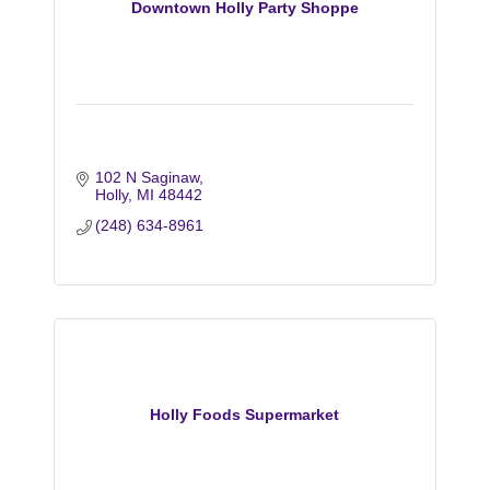
Downtown Holly Party Shoppe
102 N Saginaw
Holly
MI
48442
(248) 634-8961
Holly Foods Supermarket