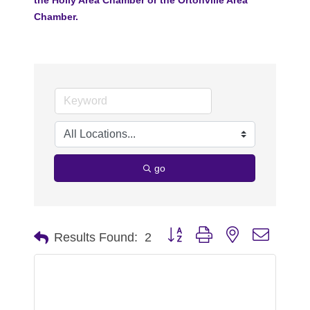
Chamber.
go
Button group with nested dropdo
Results Found:
2