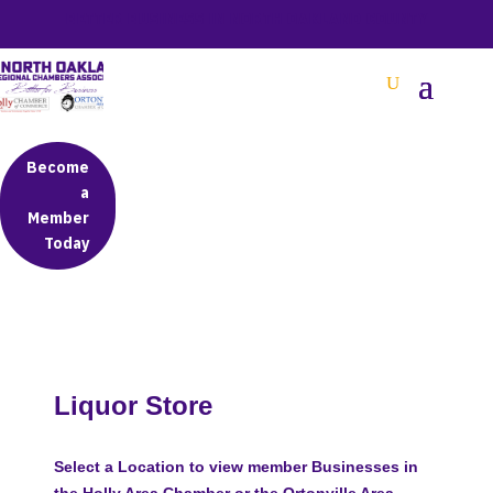
BETTER BUSINESS IN NORTH OAKLAND COUNTY
Become
a
Member
Today
Liquor Store
Select a Location to view member Businesses in
the Holly Area Chamber or the Ortonville Area