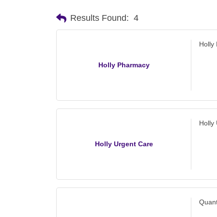
Results Found:
4
Holly
Holly Pharmacy
Holly
Holly Urgent Care
Quant