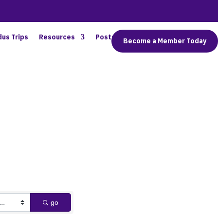
dus Trips
Resources
Posts
Connect
Become a Member Today
go