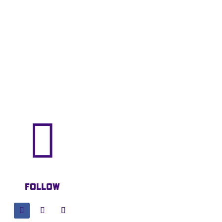

Follow