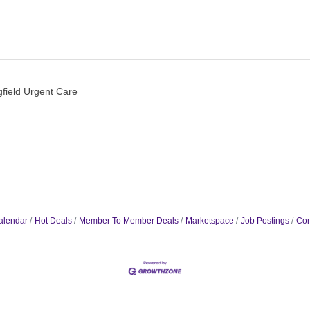
gfield Urgent Care
alendar
Hot Deals
Member To Member Deals
Marketspace
Job Postings
Con