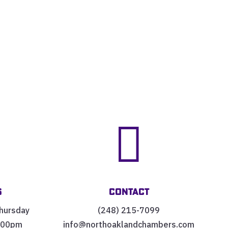


s
Contact
hursday
(248) 215-7099
:00pm
info@northoaklandchambers.com