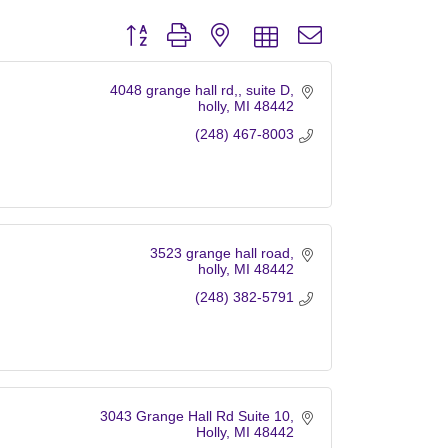
Button group with nested dropdown
4048 grange hall rd,
suite D
holly
MI
48442
(248) 467-8003
3523 grange hall road
holly
MI
48442
(248) 382-5791
3043 Grange Hall Rd Suite 10
Holly
MI
48442