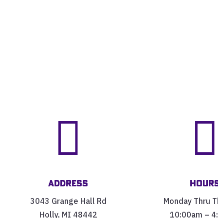

Address
Hour
3043 Grange Hall Rd
Monday Thru T
Holly, MI 48442
10:00am – 4