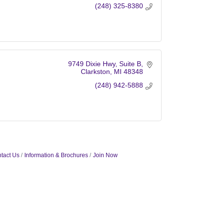
(248) 325-8380
9749 Dixie Hwy
Suite B
Clarkston
MI
48348
(248) 942-5888
tact Us
Information & Brochures
Join Now