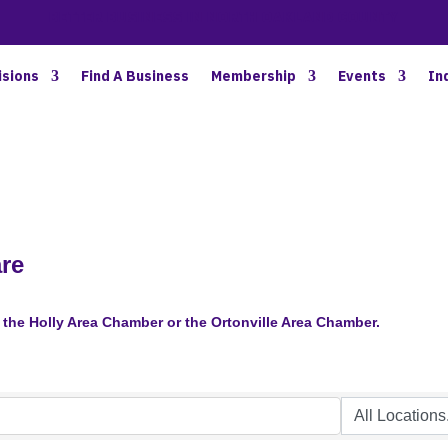
BETTER BUSINESS IN NORTH OAKLAND COUNTY
isions
Find A Business
Membership
Events
In
are
the Holly Area Chamber or the Ortonville Area Chamber.