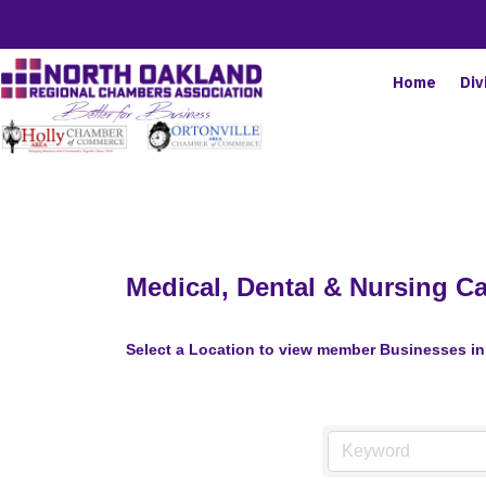
Home
Div
Medical, Dental & Nursing C
Select a Location to view member Businesses in 