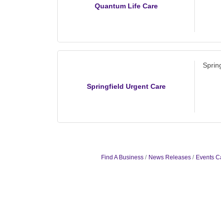
Quantum Life Care
Sprin
Springfield Urgent Care
Find A Business
News Releases
Events C