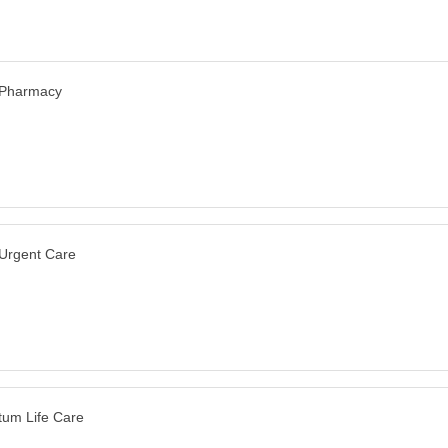
 Pharmacy
 Urgent Care
um Life Care