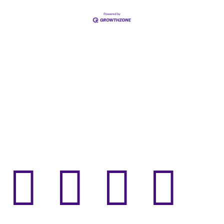



