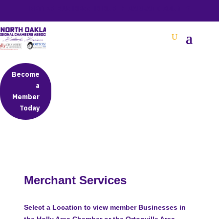
BETTER BUSINESS IN NORTH OAKLAND COUNTY
Become
a
Member
Today
Merchant Services
Select a Location to view member Businesses in
the Holly Area Chamber or the Ortonville Area