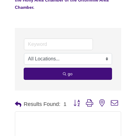
Chamber.
go
Button group with nested dropdo
Results Found:
1