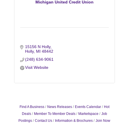
Michigan United Credit Union
15156 N Holly
Holly
MI
48442
(248) 634-9061
Visit Website
Find A Business
News Releases
Events Calendar
Hot
Deals
Member To Member Deals
Marketspace
Job
Postings
Contact Us
Information & Brochures
Join Now