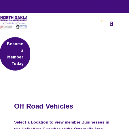
BETTER BUSINESS IN NORTH OAKLAND COUNTY
Become
a
Member
Today
Off Road Vehicles
Select a Location to view member Businesses in
the Holly Area Chamber or the Ortonville Area