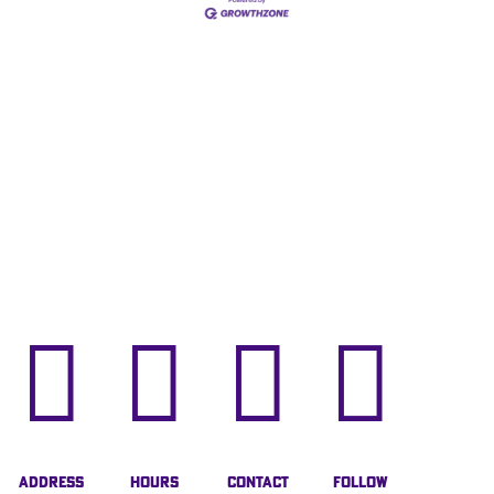




Address
Hours
Contact
Follow