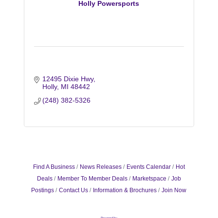
Holly Powersports
12495 Dixie Hwy
Holly
MI
48442
(248) 382-5326
Find A Business
News Releases
Events Calendar
Hot
Deals
Member To Member Deals
Marketspace
Job
Postings
Contact Us
Information & Brochures
Join Now