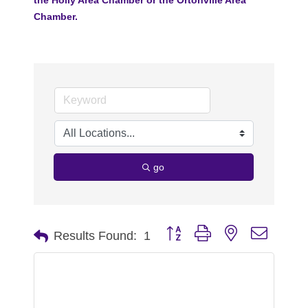
Chamber.
go
Button group with nested dropdo
Results Found:
1