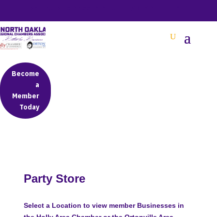
BETTER BUSINESS IN NORTH OAKLAND COUNTY
Become
a
Member
Today
Party Store
Select a Location to view member Businesses in
the Holly Area Chamber or the Ortonville Area