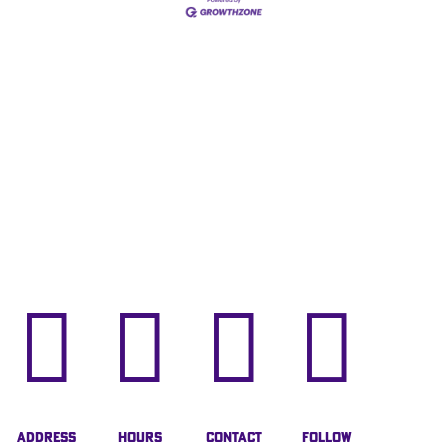




Address
Hours
Contact
Follow