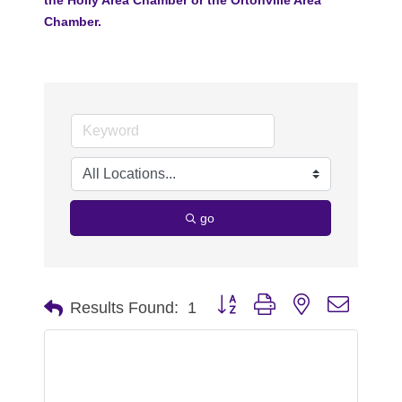
Chamber.
go
Button group with nested dropdo
Results Found:
1