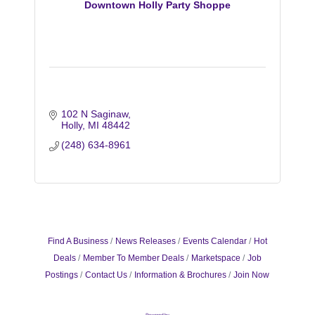
Downtown Holly Party Shoppe
102 N Saginaw
Holly
MI
48442
(248) 634-8961
Find A Business
News Releases
Events Calendar
Hot
Deals
Member To Member Deals
Marketspace
Job
Postings
Contact Us
Information & Brochures
Join Now