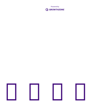



