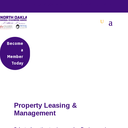
BETTER BUSINESS IN NORTH OAKLAND COUNTY
Become
a
Member
Today
Property Leasing &
Management