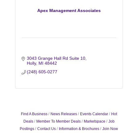
Apex Management Associates
3043 Grange Hall Rd Suite 10
Holly
MI
48442
(248) 605-0277
Find A Business
News Releases
Events Calendar
Hot
Deals
Member To Member Deals
Marketspace
Job
Postings
Contact Us
Information & Brochures
Join Now