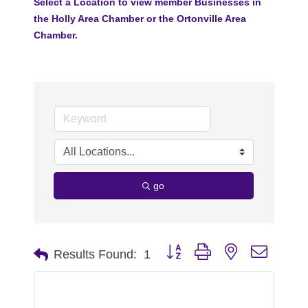
Select a Location to view member Businesses in
the Holly Area Chamber or the Ortonville Area
Chamber.
go
Button group with nested dropdo
Results Found:
1