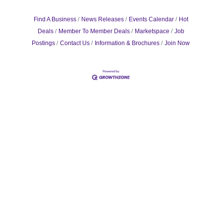
Find A Business
News Releases
Events Calendar
Hot
Deals
Member To Member Deals
Marketspace
Job
Postings
Contact Us
Information & Brochures
Join Now