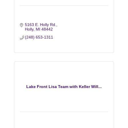
5163 E. Holly Rd.
Holly
MI
48442
(248) 653-1311
Lake Front Lisa Team with Keller Will...