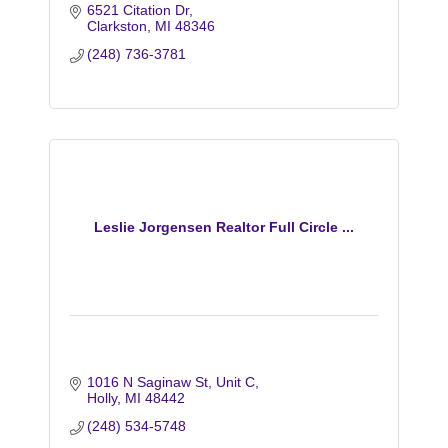
6521 Citation Dr
Clarkston
MI
48346
(248) 736-3781
Leslie Jorgensen Realtor Full Circle ...
1016 N Saginaw St
Unit C
Holly
MI
48442
(248) 534-5748