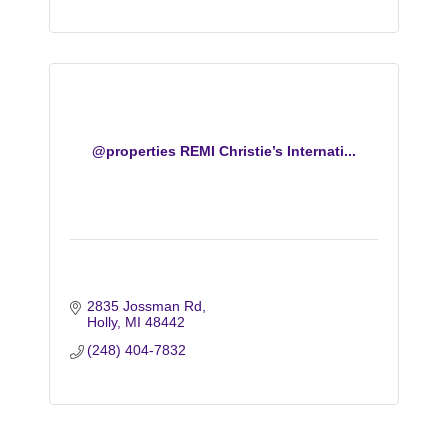
@properties REMI Christie’s Internati...
2835 Jossman Rd
Holly
MI
48442
(248) 404-7832