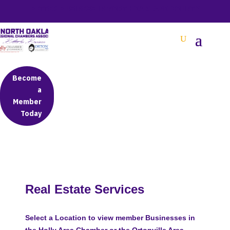
BETTER BUSINESS IN NORTH OAKLAND COUNTY
Become
a
Member
Today
Real Estate Services
Select a Location to view member Businesses in
the Holly Area Chamber or the Ortonville Area