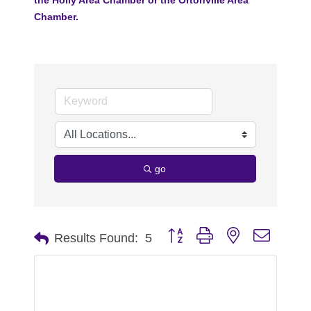
Chamber.
go
Button group with nested dropdo
Results Found:
5