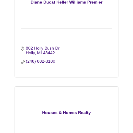
Diane Ducat Keller Williams Premier
802 Holly Bush Dr
Holly
MI
48442
(248) 882-3180
Houses & Homes Realty