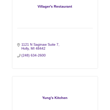
Villager's Restaurant
1121 N Saginaw Suite 7
Holly
MI
48442
(248) 634-2600
Yung's Kitchen