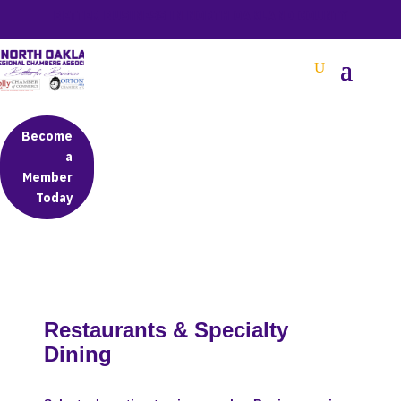
BETTER BUSINESS IN NORTH OAKLAND COUNTY
Become
a
Member
Today
Restaurants & Specialty
Dining