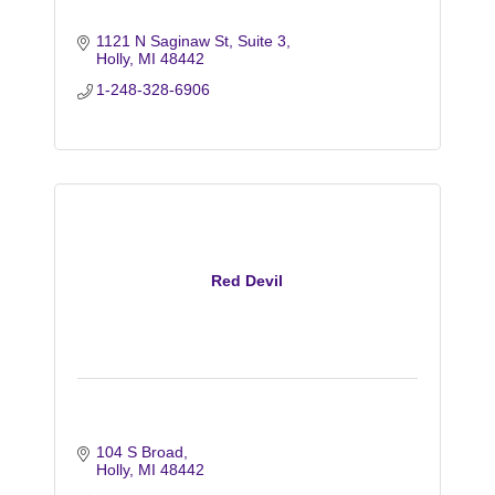
1121 N Saginaw St, Suite 3
Holly
MI
48442
1-248-328-6906
Red Devil
104 S Broad
Holly
MI
48442