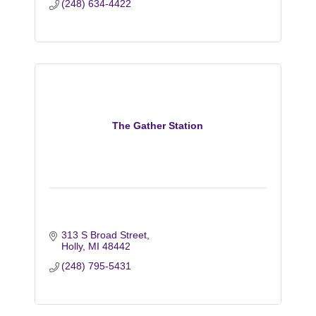
(248) 634-4422
The Gather Station
313 S Broad Street
Holly
MI
48442
(248) 795-5431