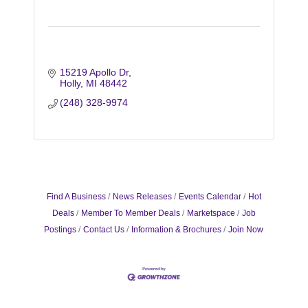
15219 Apollo Dr
Holly
MI
48442
(248) 328-9974
Find A Business
News Releases
Events Calendar
Hot
Deals
Member To Member Deals
Marketspace
Job
Postings
Contact Us
Information & Brochures
Join Now