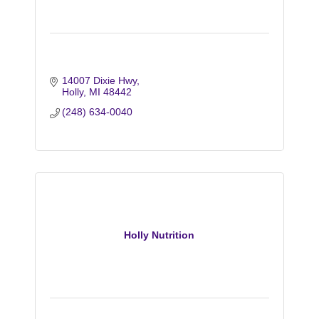
14007 Dixie Hwy
Holly
MI
48442
(248) 634-0040
Holly Nutrition