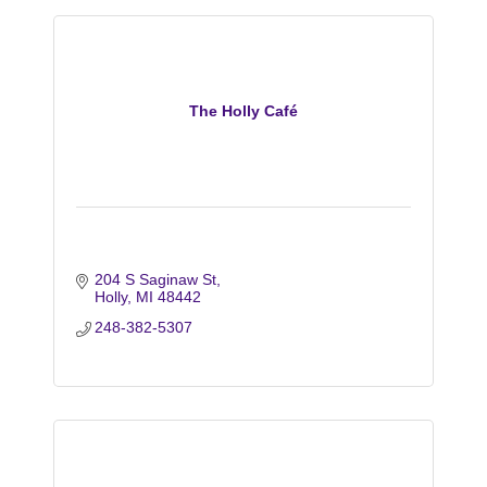
The Holly Café
204 S Saginaw St
Holly
MI
48442
248-382-5307