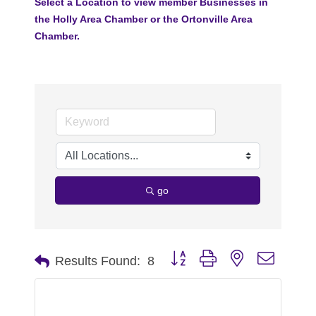
Select a Location to view member Businesses in
the Holly Area Chamber or the Ortonville Area
Chamber.
go
Button group with nested dropdo
Results Found:
8