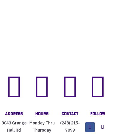




Address
Hours
Contact
Follow
3043 Grange
Monday Thru
(248) 215-
Hall Rd
Thursday
7099