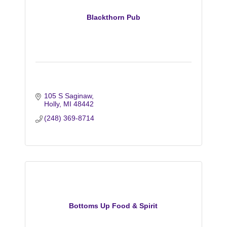
Blackthorn Pub
105 S Saginaw
Holly
MI
48442
(248) 369-8714
Bottoms Up Food & Spirit