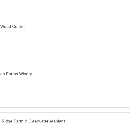
-Weed Control
man Farms Winery
 Ridge Farm & Clearwater Arabians