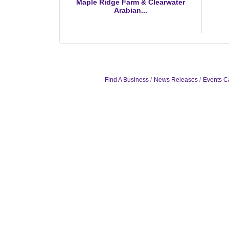
Maple Ridge Farm & Clearwater
Arabian...
Find A Business
News Releases
Events C