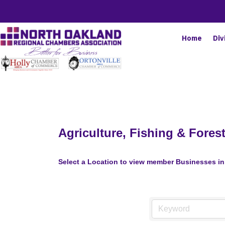
Home
Div
Agriculture, Fishing & Forest
Select a Location to view member Businesses in 