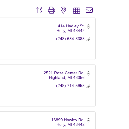
Button group with nested dropdown
414 Hadley St
Holly
MI
48442
(248) 634-8388
2521 Rose Center Rd
Highland
MI
48356
(248) 714-5953
16890 Hawley Rd
Holly
MI
48442