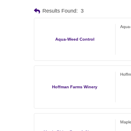
Results Found:
3
Aqua
Aqua-Weed Control
Hoff
Hoffman Farms Winery
Maple