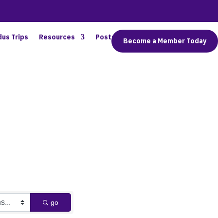
dus Trips
Resources
Posts
Connect
Become a Member Today
go