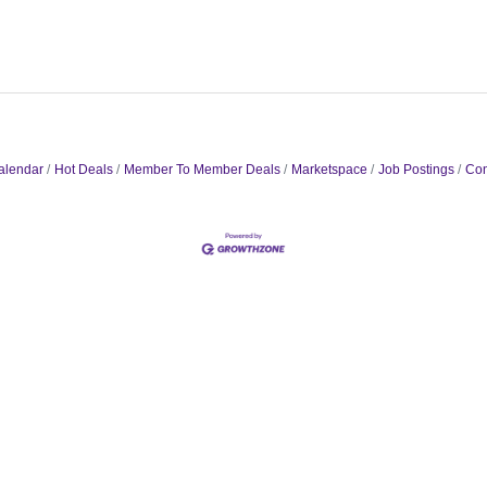
alendar
Hot Deals
Member To Member Deals
Marketspace
Job Postings
Con