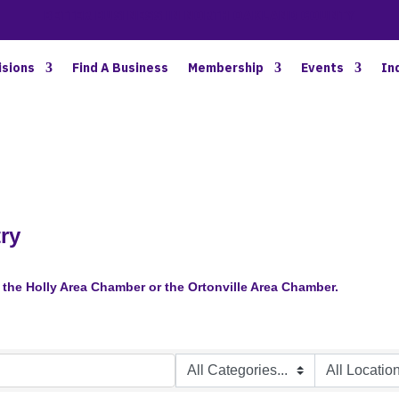
BETTER BUSINESS IN NORTH OAKLAND COUNTY
isions
Find A Business
Membership
Events
In
ry
the Holly Area Chamber or the Ortonville Area Chamber.