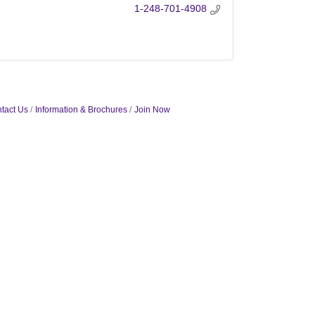
1-248-701-4908
tact Us
Information & Brochures
Join Now