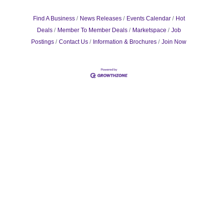
Find A Business
News Releases
Events Calendar
Hot
Deals
Member To Member Deals
Marketspace
Job
Postings
Contact Us
Information & Brochures
Join Now