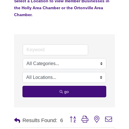
Select a Location to view member Businesses in
the Holly Area Chamber or the Ortonville Area
Chamber.
go
Button group with nested dropdo
Results Found:
6