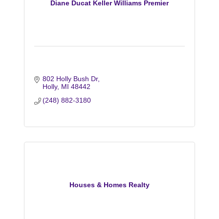
Diane Ducat Keller Williams Premier
802 Holly Bush Dr
Holly
MI
48442
(248) 882-3180
Houses & Homes Realty