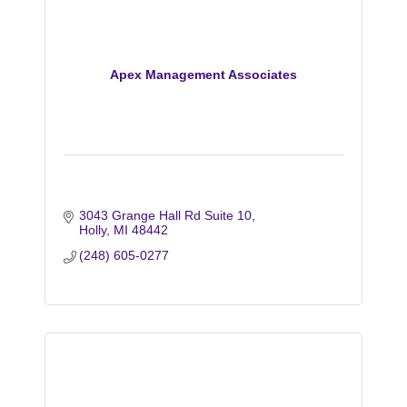
Apex Management Associates
3043 Grange Hall Rd Suite 10
Holly
MI
48442
(248) 605-0277