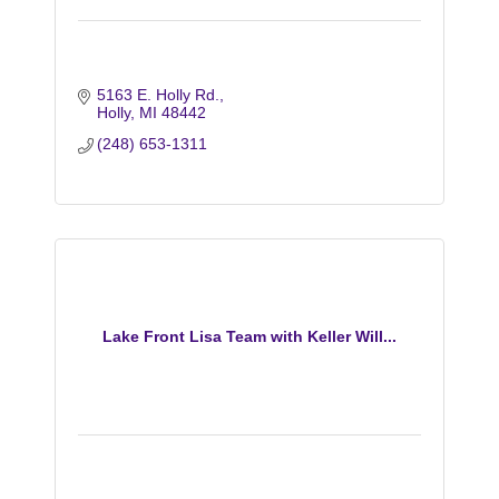
5163 E. Holly Rd.
Holly
MI
48442
(248) 653-1311
Lake Front Lisa Team with Keller Will...