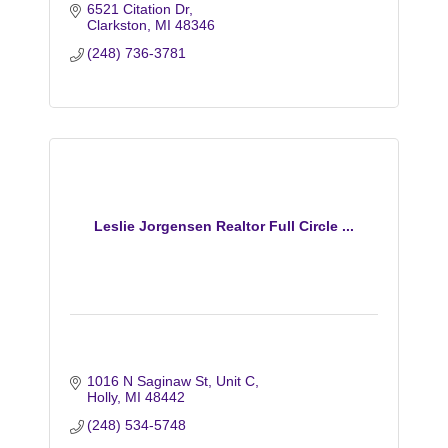
6521 Citation Dr
Clarkston
MI
48346
(248) 736-3781
Leslie Jorgensen Realtor Full Circle ...
1016 N Saginaw St
Unit C
Holly
MI
48442
(248) 534-5748