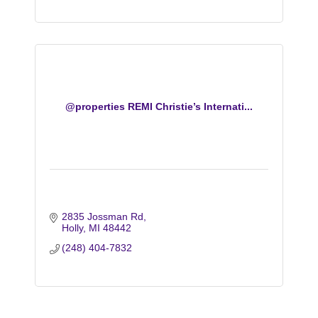
@properties REMI Christie’s Internati...
2835 Jossman Rd
Holly
MI
48442
(248) 404-7832