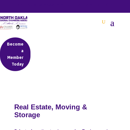
BETTER BUSINESS IN NORTH OAKLAND COUNTY
Become
a
Member
Today
Real Estate, Moving &
Storage