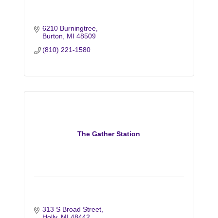
6210 Burningtree
Burton
MI
48509
(810) 221-1580
The Gather Station
313 S Broad Street
Holly
MI
48442