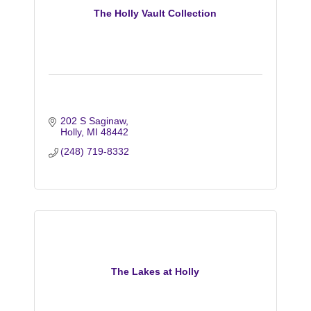
The Holly Vault Collection
202 S Saginaw
Holly
MI
48442
(248) 719-8332
The Lakes at Holly