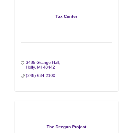
Tax Center
3485 Grange Hall
Holly
MI
48442
(248) 634-2100
The Deegan Project