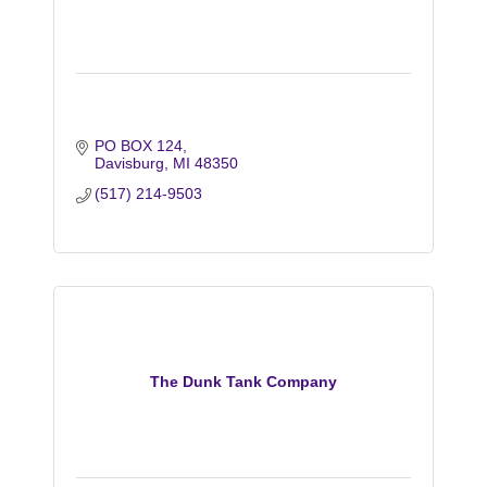
PO BOX 124
Davisburg
MI
48350
(517) 214-9503
The Dunk Tank Company