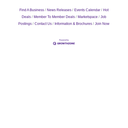
Find A Business
News Releases
Events Calendar
Hot
Deals
Member To Member Deals
Marketspace
Job
Postings
Contact Us
Information & Brochures
Join Now