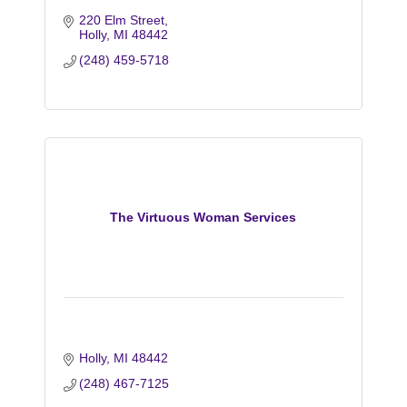
220 Elm Street
Holly
MI
48442
(248) 459-5718
The Virtuous Woman Services
Holly
MI
48442
(248) 467-7125