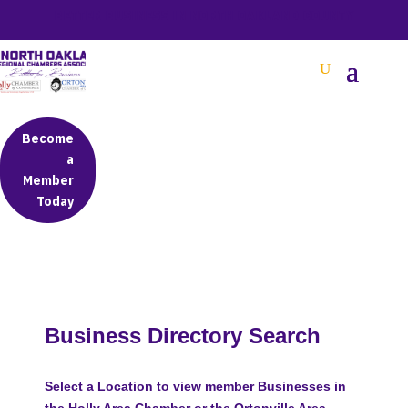
BETTER BUSINESS IN NORTH OAKLAND COUNTY
Become
a
Member
Today
Business Directory Search
Select a Location to view member Businesses in
the Holly Area Chamber or the Ortonville Area