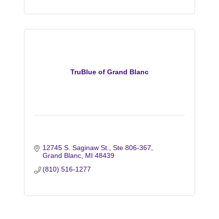
TruBlue of Grand Blanc
12745 S. Saginaw St.
Ste 806-367
Grand Blanc
MI
48439
(810) 516-1277