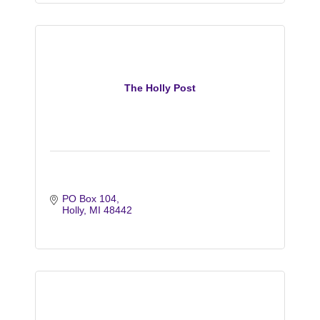
The Holly Post
PO Box 104
Holly
MI
48442