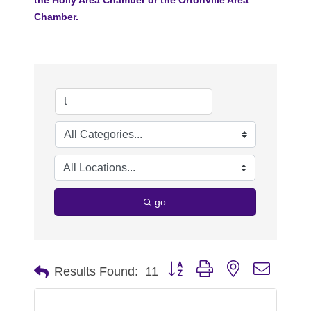
Chamber.
go
Button group with nested dropdo
Results Found:
11