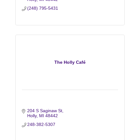
(248) 795-5431
The Holly Café
204 S Saginaw St
Holly
MI
48442
248-382-5307