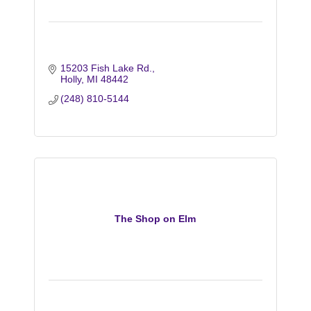
15203 Fish Lake Rd.
Holly
MI
48442
(248) 810-5144
The Shop on Elm