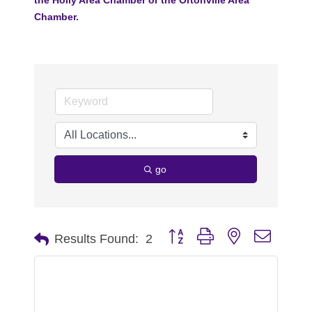
Chamber.
go
Button group with nested dropdo
Results Found:
2