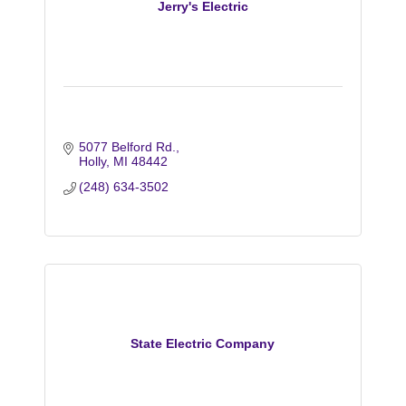
Jerry's Electric
5077 Belford Rd.
Holly
MI
48442
(248) 634-3502
State Electric Company