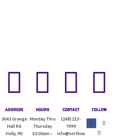




Address
Hours
Contact
Follow
3043 Grange
Monday Thru
(248) 215-
Hall Rd
Thursday
7099
Holly, MI
10:00am –
info@northoa