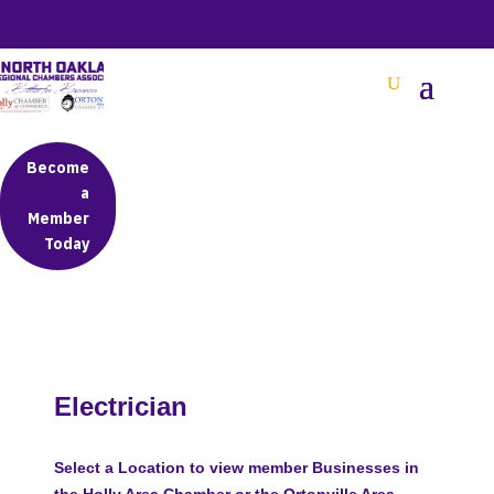
BETTER BUSINESS IN NORTH OAKLAND COUNTY
Become
a
Member
Today
Electrician
Select a Location to view member Businesses in
the Holly Area Chamber or the Ortonville Area