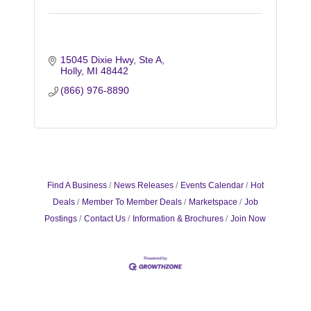
15045 Dixie Hwy
Ste A
Holly
MI
48442
(866) 976-8890
Find A Business
News Releases
Events Calendar
Hot
Deals
Member To Member Deals
Marketspace
Job
Postings
Contact Us
Information & Brochures
Join Now