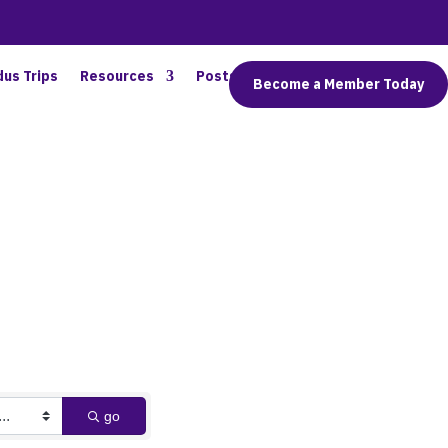
dus Trips
Resources
Posts
Connect
Become a Member Today
go