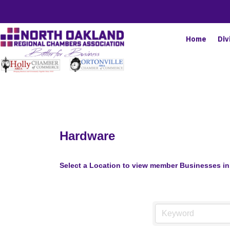
Home
Div
Hardware
Select a Location to view member Businesses in 