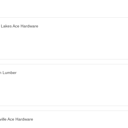
 Lakes Ace Hardware
n Lumber
ville Ace Hardware