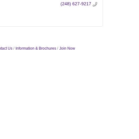
(248) 627-9217
tact Us
Information & Brochures
Join Now