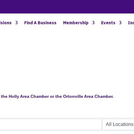
BETTER BUSINESS IN NORTH OAKLAND COUNTY
isions
Find A Business
Membership
Events
In
the Holly Area Chamber or the Ortonville Area Chamber.