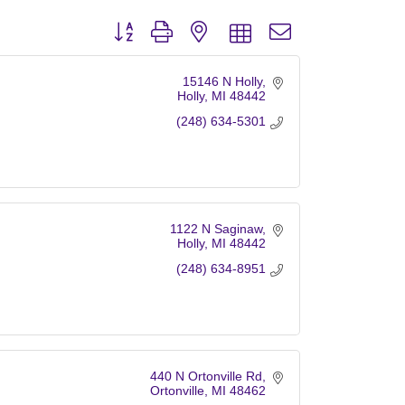
Button group with nested dropdown
15146 N Holly
Holly
MI
48442
(248) 634-5301
1122 N Saginaw
Holly
MI
48442
(248) 634-8951
440 N Ortonville Rd
Ortonville
MI
48462