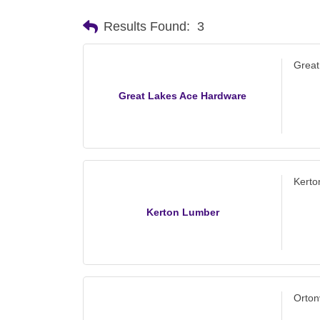
Results Found:
3
Great
Great Lakes Ace Hardware
Kerto
Kerton Lumber
Orton