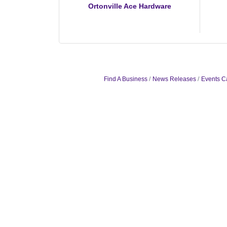
Ortonville Ace Hardware
Find A Business
News Releases
Events C