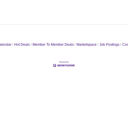
alendar
Hot Deals
Member To Member Deals
Marketspace
Job Postings
Con