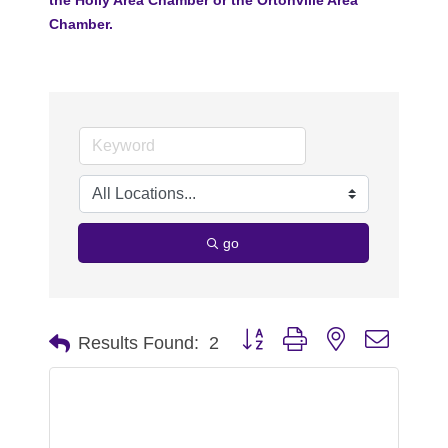
Chamber.
go
Button group with nested dropdo
Results Found:
2