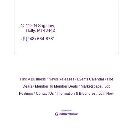
112 N Saginaw
Holly
MI
48442
(248) 634-8731
Find A Business
News Releases
Events Calendar
Hot
Deals
Member To Member Deals
Marketspace
Job
Postings
Contact Us
Information & Brochures
Join Now