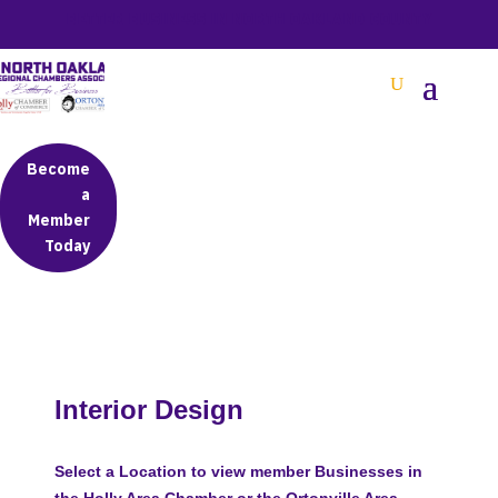
BETTER BUSINESS IN NORTH OAKLAND COUNTY
Become
a
Member
Today
Interior Design
Select a Location to view member Businesses in
the Holly Area Chamber or the Ortonville Area