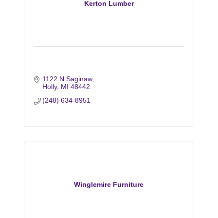
Kerton Lumber
1122 N Saginaw
Holly
MI
48442
(248) 634-8951
Winglemire Furniture