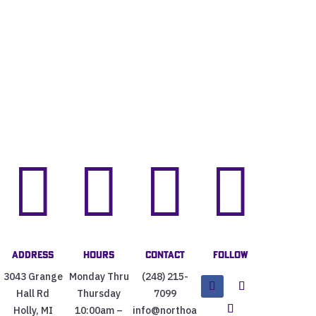




Address
Hours
Contact
Follow
3043 Grange
Monday Thru
(248) 215-
Hall Rd
Thursday
7099
Holly, MI
10:00am –
info@northoa